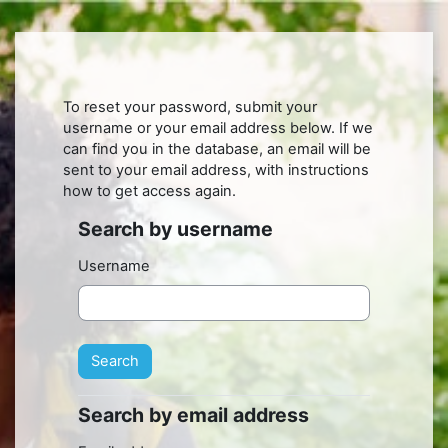
Skip to main content
To reset your password, submit your
username or your email address below. If we
can find you in the database, an email will be
sent to your email address, with instructions
how to get access again.
Search by username
Search by username
Username
Search by email address
Search by email address