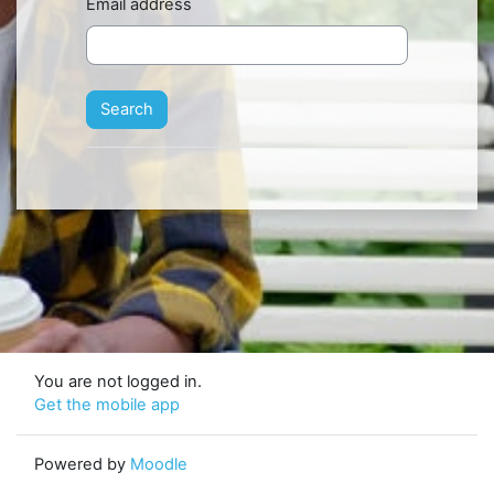
Email address
You are not logged in.
Get the mobile app
Powered by
Moodle